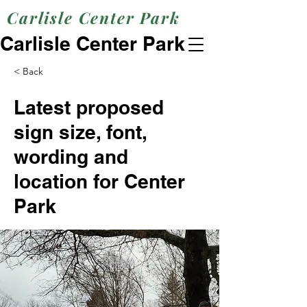
Carlisle Center Park
Carlisle Center Park
< Back
Latest proposed
sign size, font,
wording and
location for Center
Park