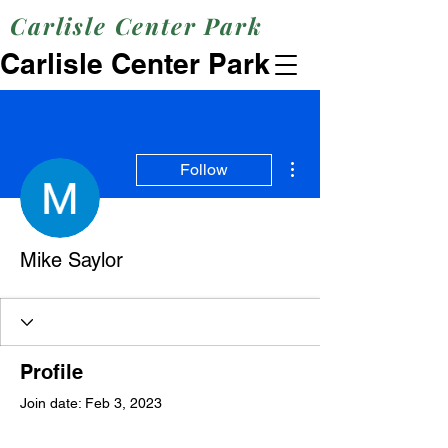
Carlisle Center Park
Carlisle Center Park
More actions
Follow
Mike Saylor
Profile
Join date: Feb 3, 2023