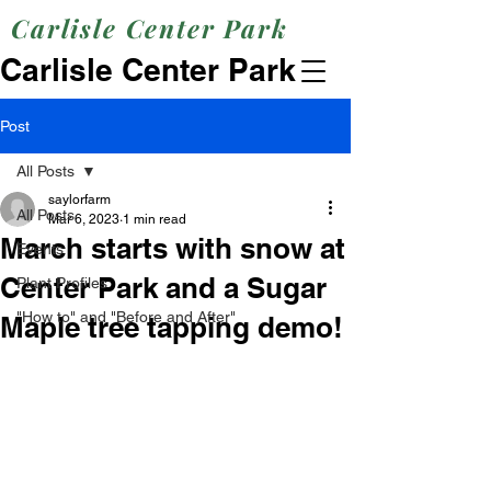
Carlisle Center Park
Carlisle Center Park
Post
All Posts
saylorfarm
All Posts
Mar 6, 2023
1 min read
March starts with snow at
Events
Center Park and a Sugar
Plant Profiles
"How to" and "Before and After"
Maple tree tapping demo!