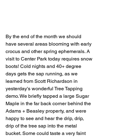
By the end of the month we should 
have several areas blooming with early 
crocus and other spring ephemerals. A 
visit to Center Park today requires snow 
boots! Cold nights and 40+ degree 
days gets the sap running, as we 
learned from Scott Richardson in 
yesterday's wonderful Tree Tapping 
demo. We briefly tapped a large Sugar 
Maple in the far back corner behind the 
Adams + Beasley property, and were 
happy to see and hear the drip, drip, 
drip of the tree sap into the metal 
bucket. Some could taste a very faint 