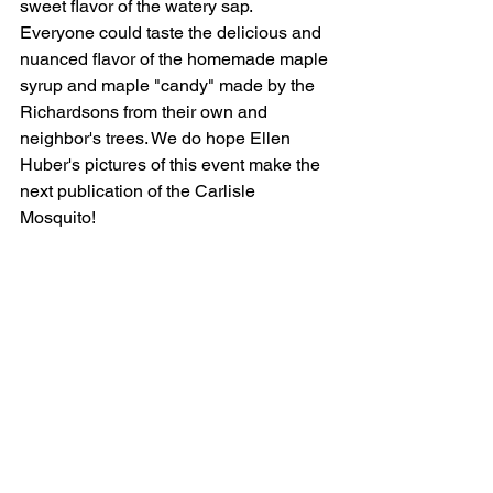
sweet flavor of the watery sap. 
Everyone could taste the delicious and 
nuanced flavor of the homemade maple 
syrup and maple "candy" made by the 
Richardsons from their own and 
neighbor's trees. We do hope Ellen 
Huber's pictures of this event make the 
next publication of the Carlisle 
Mosquito!