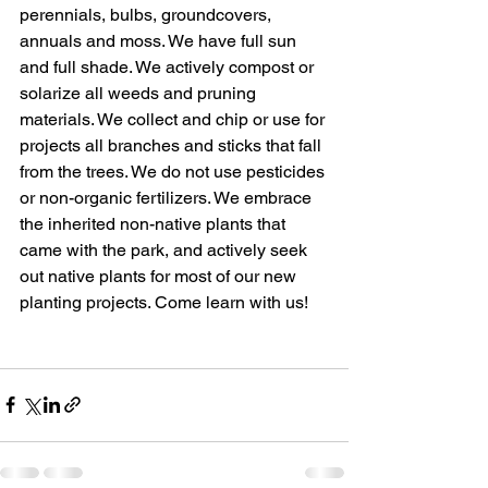
perennials, bulbs, groundcovers, 
annuals and moss. We have full sun 
and full shade. We actively compost or 
solarize all weeds and pruning 
materials. We collect and chip or use for 
projects all branches and sticks that fall 
from the trees. We do not use pesticides 
or non-organic fertilizers. We embrace 
the inherited non-native plants that 
came with the park, and actively seek 
out native plants for most of our new 
planting projects. Come learn with us!