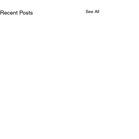
See All
Recent Posts