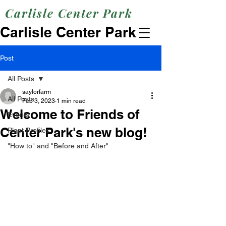
Carlisle Center Park
Carlisle Center Park
Post
All Posts
saylorfarm
All Posts
Feb 3, 2023
1 min read
Welcome to Friends of
Events
Center Park's new blog!
Plant Profiles
"How to" and "Before and After"