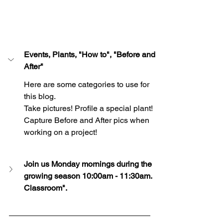
Events, Plants, "How to", "Before and 
After"
Here are some categories to use for 
this blog. 
Take pictures! Profile a special plant!  
Capture Before and After pics when 
working on a project!
Join us Monday mornings during the 
growing season 10:00am - 11:30am.  
Classroom".