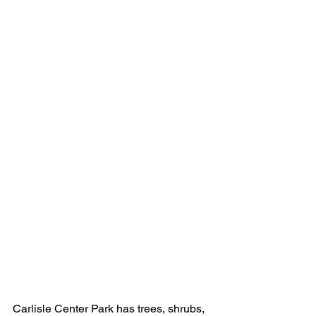
Carlisle Center Park has trees, shrubs, 